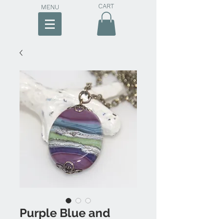
CART
MENU
Purple Blue and