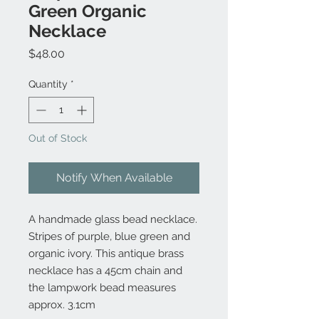
Green Organic
Necklace
Price
$48.00
Quantity
*
Out of Stock
Notify When Available
A handmade glass bead necklace.
Stripes of purple, blue green and
organic ivory. This antique brass
necklace has a 45cm chain and
the lampwork bead measures
approx. 3.1cm