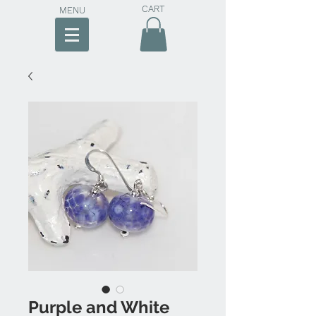
CART
MENU
Purple and White