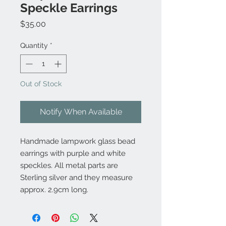
Speckle Earrings
Price
$35.00
Quantity
*
Out of Stock
Notify When Available
Handmade lampwork glass bead
earrings with purple and white
speckles. All metal parts are
Sterling silver and they measure
approx. 2.9cm long.