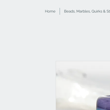
Home
Beads, Marbles, Quirks & S