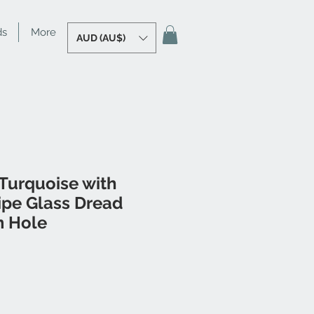
ds
More
AUD (AU$)
Turquoise with
ipe Glass Dread
 Hole