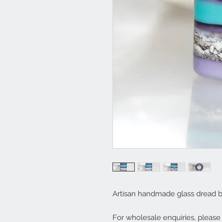
Artisan handmade glass dread b
For wholesale enquiries, pleas