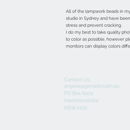
All of the lampwork beads in 
studio in Sydney and have been 
stress and prevent cracking.
I do my best to take quality pho
to color as possible, however p
monitors can display colors diffe
Contact Us:
angela@genschi.com.au
PO Box 6074
Hammondville
NSW 2170