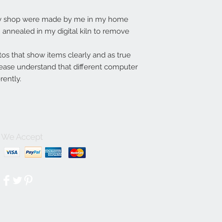
my shop were made by me in my home
annealed in my digital kiln to remove
tos that show items clearly and as true
lease understand that different computer
rently.
We Accept