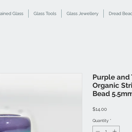
tained Glass
Glass Tools
Glass Jewellery
Dread Bea
Purple and 
Organic Str
Bead 5.5mm
Price
$14.00
Quantity
*