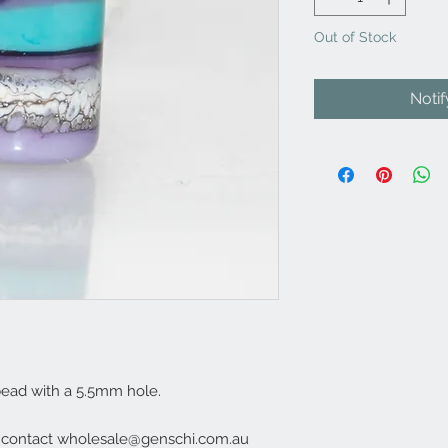
Out of Stock
Noti
ead with a 5.5mm hole.
e contact wholesale@genschi.com.au