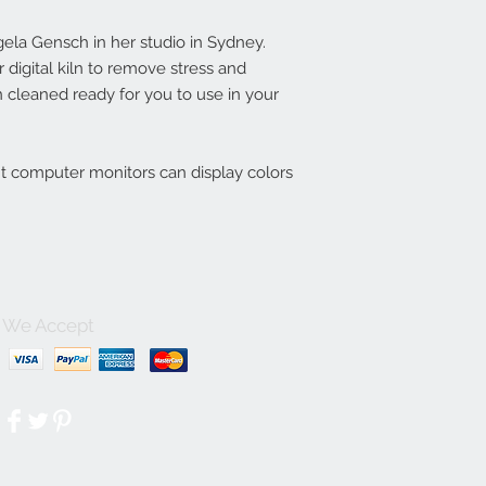
la Gensch in her studio in Sydney.
digital kiln to remove stress and
 cleaned ready for you to use in your
nt computer monitors can display colors
We Accept