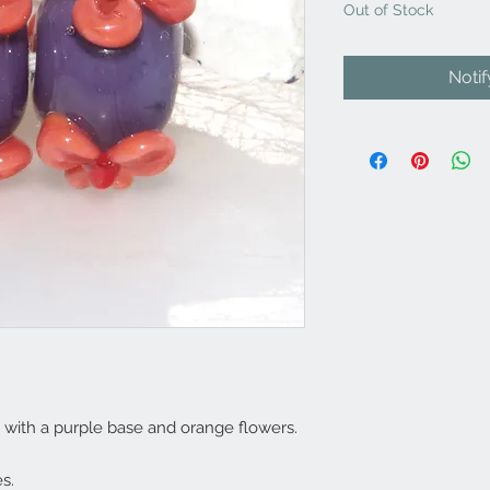
Out of Stock
Noti
 with a purple base and orange flowers.
s.