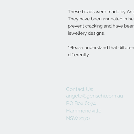
These beads were made by Ange
They have been annealed in her 
prevent cracking and have been
jewellery designs.
*Please understand that differe
differently.
Contact Us:
angela@genschi.com.au
PO Box 6074
Hammondville
NSW 2170