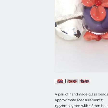
A pair of handmade glass beads
Approximate Measurements:
13.5mm x 9mm with 1.8mm hole