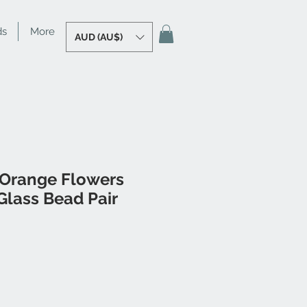
ds
More
AUD (AU$)
 Orange Flowers
lass Bead Pair