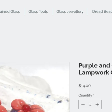
tained Glass
Glass Tools
Glass Jewellery
Dread Bea
Purple and
Lampwork G
Price
$14.00
Quantity
*