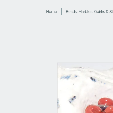
Home
Beads, Marbles, Quirks & S