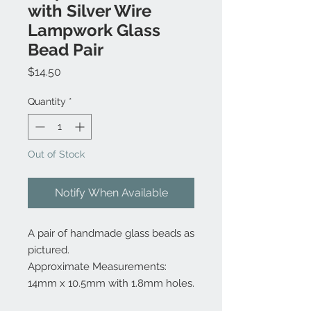
with Silver Wire
Lampwork Glass
Bead Pair
Price
$14.50
Quantity
*
Out of Stock
Notify When Available
A pair of handmade glass beads as
pictured.
Approximate Measurements:
14mm x 10.5mm with 1.8mm holes.