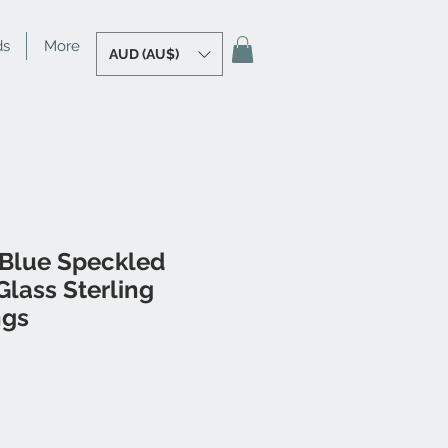
ds
More
AUD (AU$)
 Blue Speckled
lass Sterling
ngs