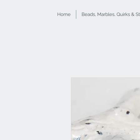
Home
Beads, Marbles, Quirks & S