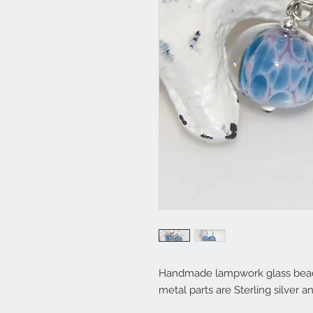
Handmade lampwork glass bead e
metal parts are Sterling silver