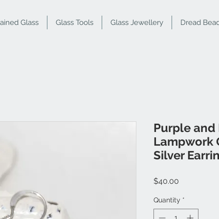
tained Glass
Glass Tools
Glass Jewellery
Dread Bea
Purple and
Lampwork G
Silver Earri
Price
$40.00
Quantity
*