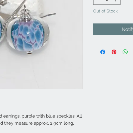
Out of Stock
Noti
arrings, purple with blue speckles. All
 and they measure approx. 2.9cm long.