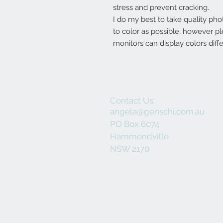
stress and prevent cracking.
I do my best to take quality pho
to color as possible, however p
monitors can display colors diffe
Contact Us:
angela@genschi.com.au
PO Box 6074
Hammondville
NSW 2170