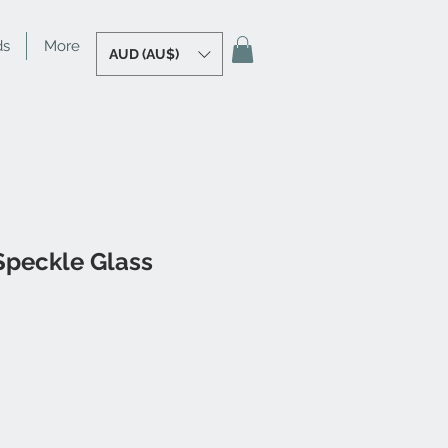
ds
More
AUD (AU$)
Speckle Glass