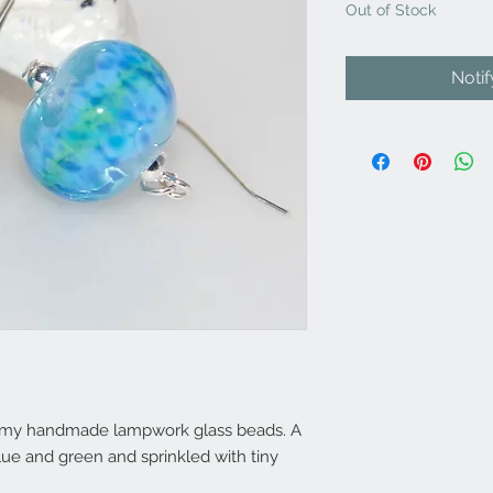
Out of Stock
Noti
of my handmade lampwork glass beads. A
lue and green and sprinkled with tiny