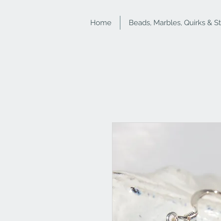
Home
Beads, Marbles, Quirks & S