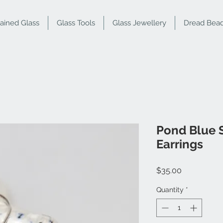
tained Glass
Glass Tools
Glass Jewellery
Dread Bea
Pond Blue 
Earrings
Price
$35.00
Quantity
*