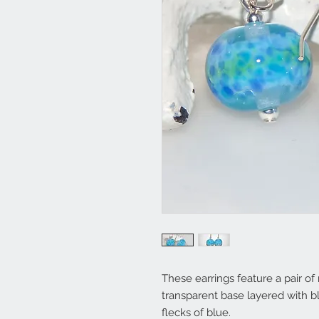
These earrings feature a pair 
transparent base layered with b
flecks of blue.