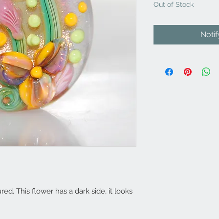
Out of Stock
Noti
d. This flower has a dark side, it looks