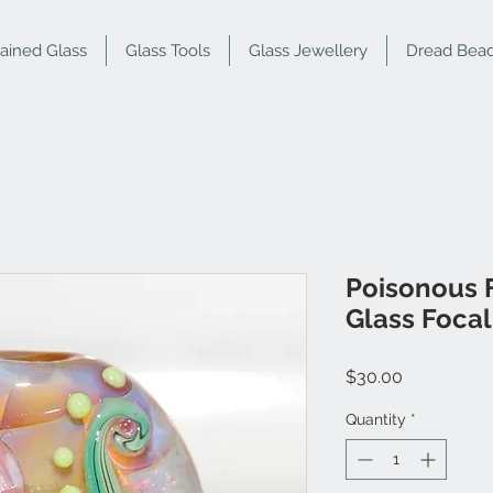
tained Glass
Glass Tools
Glass Jewellery
Dread Bea
Poisonous 
Glass Foca
Price
$30.00
Quantity
*