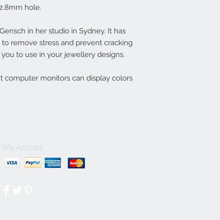
2.8mm hole.
nsch in her studio in Sydney. It has
ln to remove stress and prevent cracking
you to use in your jewellery designs.
nt computer monitors can display colors
We Accept