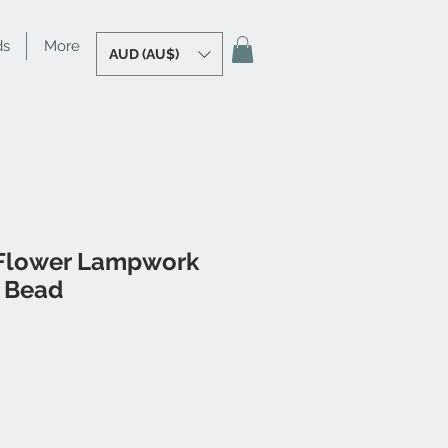
ds
More
AUD (AU$)
Flower Lampwork
l Bead