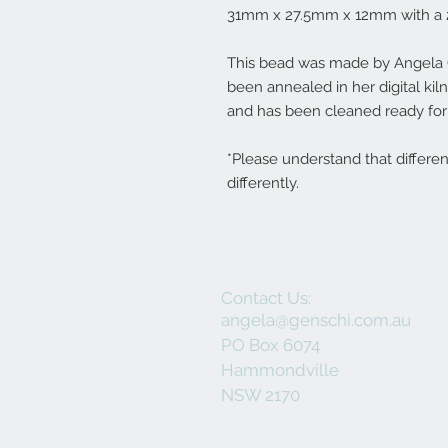
31mm x 27.5mm x 12mm with a 
This bead was made by Angela Ge
been annealed in her digital ki
and has been cleaned ready for 
*Please understand that differe
differently.
Contact Us:
angela@genschi.com.au
PO Box 6074
Hammondville
NSW 2170