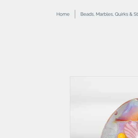
Home
Beads, Marbles, Quirks & S