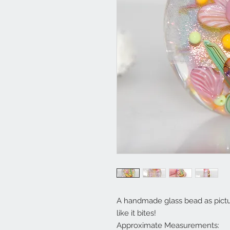
A handmade glass bead as picture
like it bites!
Approximate Measurements: