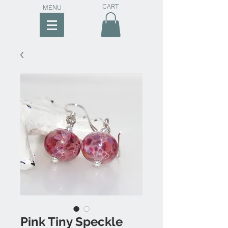
CART
MENU
Pink Tiny Speckle