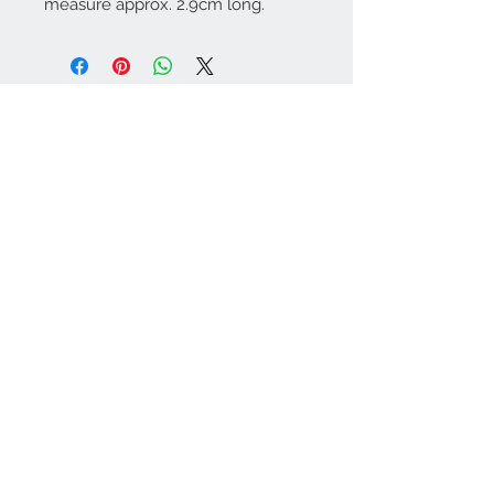
measure approx. 2.9cm long.
Contact Us:
angela@genschi.com.
au
PO Box 6074
Hammondville
NSW 2170
We Accept