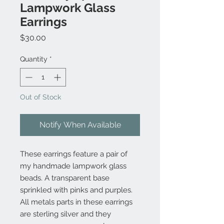
Lampwork Glass
Earrings
Price
$30.00
Quantity
*
Out of Stock
Notify When Available
These earrings feature a pair of
my handmade lampwork glass
beads. A transparent base
sprinkled with pinks and purples.
All metals parts in these earrings
are sterling silver and they