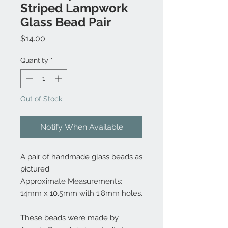
Striped Lampwork
Glass Bead Pair
Price
$14.00
Quantity
*
Out of Stock
Notify When Available
A pair of handmade glass beads as
pictured.
Approximate Measurements:
14mm x 10.5mm with 1.8mm holes.
These beads were made by