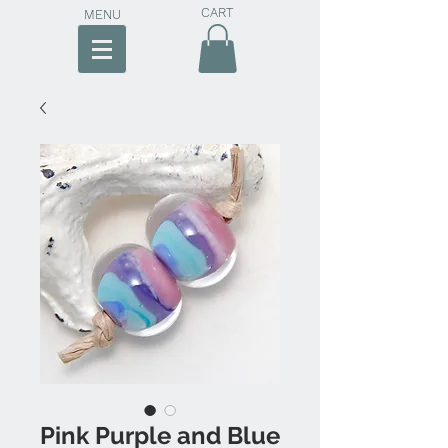
CART
MENU
Pink Purple and Blue