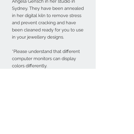
Angela Gensch in her studio in
Sydney. They have been annealed
in her digital kiln to remove stress
and prevent cracking and have
been cleaned ready for you to use
in your jewellery designs.
*Please understand that different
computer monitors can display
colors differently.
Contact Us:
angela@genschi.com.
au
PO Box 6074
Hammondville