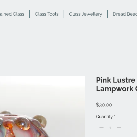
tained Glass
Glass Tools
Glass Jewellery
Dread Bea
Pink Lustre
Lampwork 
Price
$30.00
Quantity
*