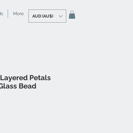
ds
More
AUD (AU$)
 Layered Petals
Glass Bead