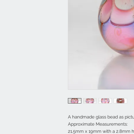
A handmade glass bead as pictu
Approximate Measurements:
21.5mm x 19mm with a 2.8mm h