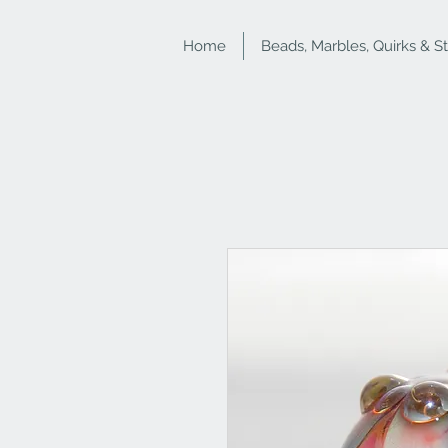
Home
Beads, Marbles, Quirks & S