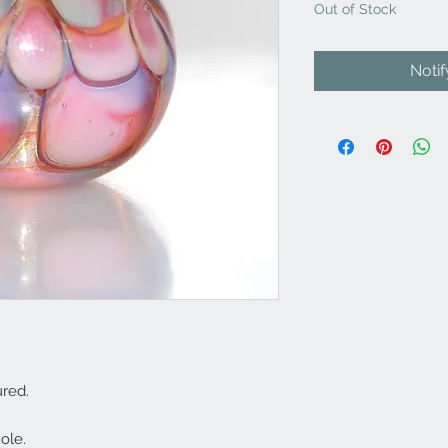
Out of Stock
Noti
red.
ole.