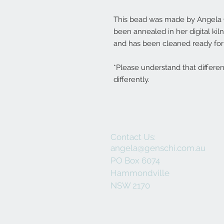
This bead was made by Angela Ge
been annealed in her digital ki
and has been cleaned ready for 
*Please understand that differe
differently.
Contact Us:
angela@genschi.com.au
PO Box 6074
Hammondville
NSW 2170