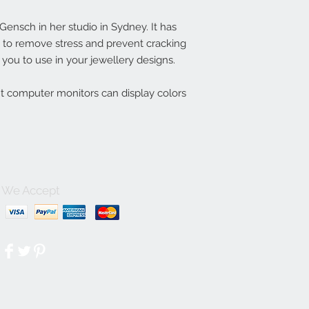
nsch in her studio in Sydney. It has
ln to remove stress and prevent cracking
you to use in your jewellery designs.
nt computer monitors can display colors
We Accept