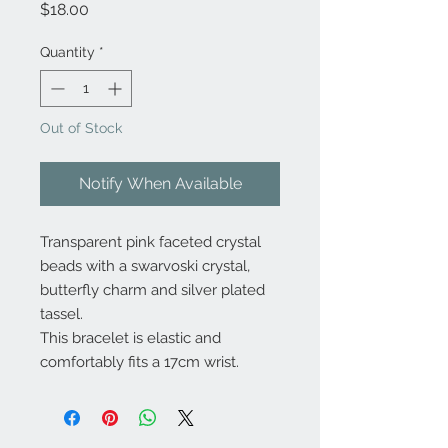
Price
$18.00
Quantity
*
Out of Stock
Notify When Available
Transparent pink faceted crystal
beads with a swarvoski crystal,
butterfly charm and silver plated
tassel.
This bracelet is elastic and
comfortably fits a 17cm wrist.