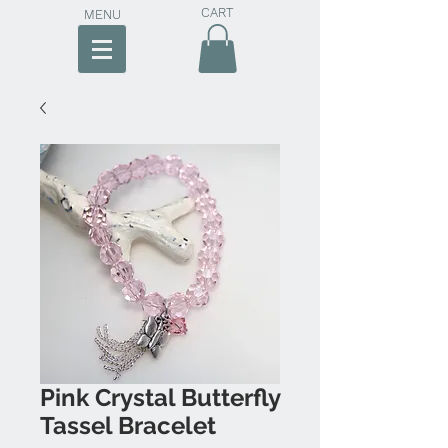
CART
MENU
Pink Crystal Butterfly
Tassel Bracelet