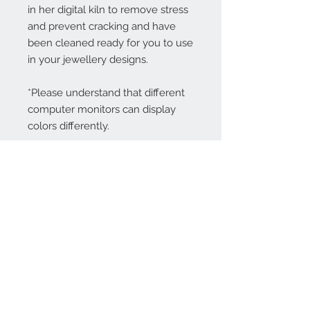
in her digital kiln to remove stress
and prevent cracking and have
been cleaned ready for you to use
in your jewellery designs.
*Please understand that different
computer monitors can display
colors differently.
Contact Us:
angela@genschi.com.
au
PO Box 6074
Hammondville
NSW 2170