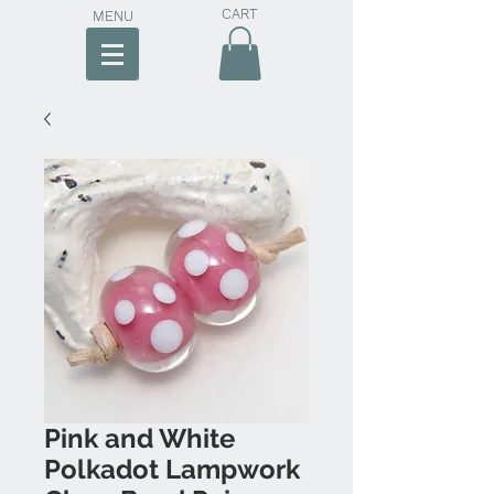
CART
MENU
Pink and White
Polkadot Lampwork