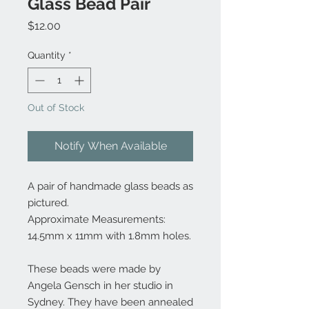
Glass Bead Pair
Price
$12.00
Quantity
*
Out of Stock
Notify When Available
A pair of handmade glass beads as
pictured.
Approximate Measurements:
14.5mm x 11mm with 1.8mm holes.
These beads were made by
Angela Gensch in her studio in
Sydney. They have been annealed