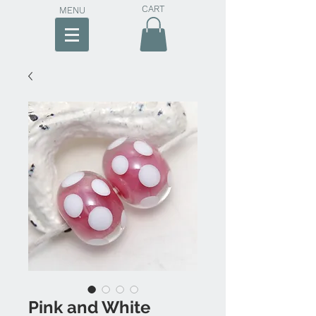
CART
MENU
Pink and White