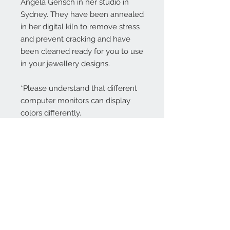
Angela Gensch in her studio in
Sydney. They have been annealed
in her digital kiln to remove stress
and prevent cracking and have
been cleaned ready for you to use
in your jewellery designs.
*Please understand that different
computer monitors can display
colors differently.
Contact Us:
angela@genschi.com.
au
PO Box 6074
Hammondville