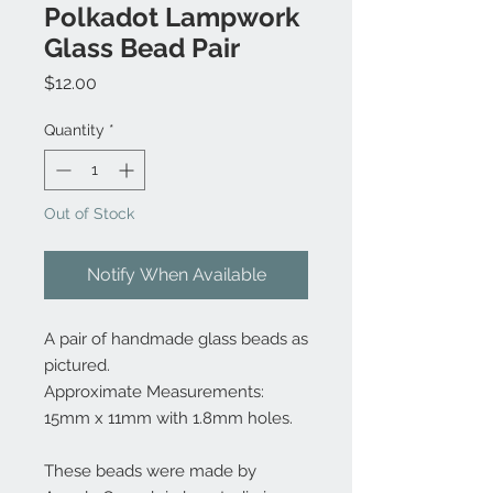
Polkadot Lampwork
Glass Bead Pair
Price
$12.00
Quantity
*
Out of Stock
Notify When Available
A pair of handmade glass beads as
pictured.
Approximate Measurements:
15mm x 11mm with 1.8mm holes.
These beads were made by