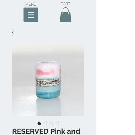
CART
MENU
RESERVED Pink and