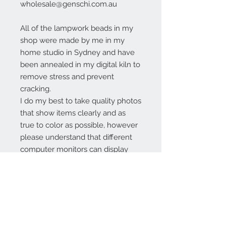
wholesale@genschi.com.au
All of the lampwork beads in my
shop were made by me in my
home studio in Sydney and have
been annealed in my digital kiln to
remove stress and prevent
cracking.
I do my best to take quality photos
that show items clearly and as
true to color as possible, however
please understand that different
computer monitors can display
colors differently.