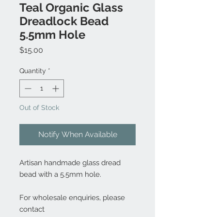
Teal Organic Glass
Dreadlock Bead
5.5mm Hole
Price
$15.00
Quantity
*
Out of Stock
Notify When Available
Artisan handmade glass dread
bead with a 5.5mm hole.
For wholesale enquiries, please
contact