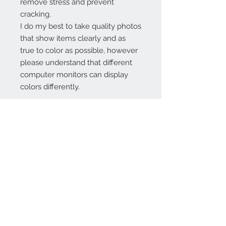
remove stress and prevent
cracking.
I do my best to take quality photos
that show items clearly and as
true to color as possible, however
please understand that different
computer monitors can display
colors differently.
Contact Us:
angela@genschi.com.
au
PO Box 6074
Hammondville
NSW 2170