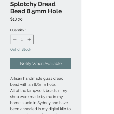
Splotchy Dread
Bead 8.5mm Hole
Price
$18.00
Quantity
*
Out of Stock
Notify When Available
Artisan handmade glass dread
bead with an 8.5mm hole.
All of the lampwork beads in my
shop were made by me in my
home studio in Sydney and have
been annealed in my digital kiln to