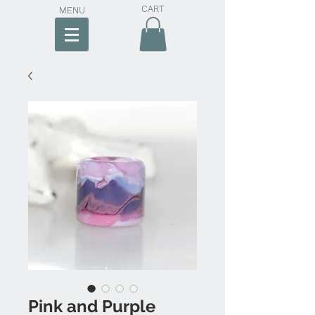
CART
MENU
Pink and Purple