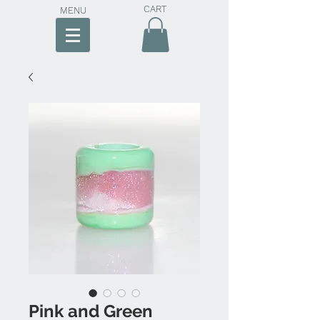
CART
MENU
Pink and Green