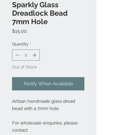
Sparkly Glass
Dreadlock Bead
7mm Hole
Price
$15.00
Quantity
*
Out of Stock
Notify When Available
Artisan handmade glass dread
bead with a 7mm hole.
For wholesale enquiries, please
contact