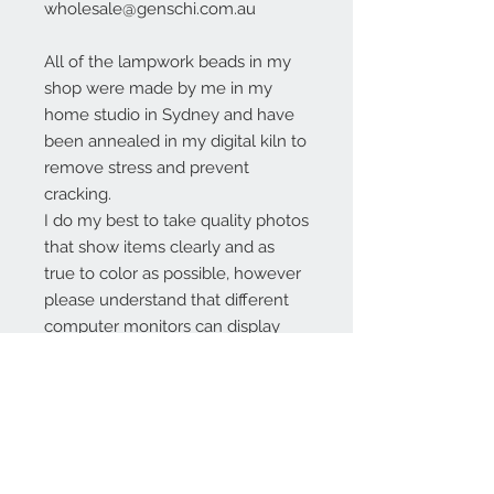
wholesale@genschi.com.au
All of the lampwork beads in my
shop were made by me in my
home studio in Sydney and have
been annealed in my digital kiln to
remove stress and prevent
cracking.
I do my best to take quality photos
that show items clearly and as
true to color as possible, however
please understand that different
computer monitors can display
colors differently.