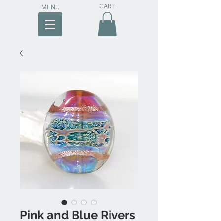
CART
MENU
Pink and Blue Rivers