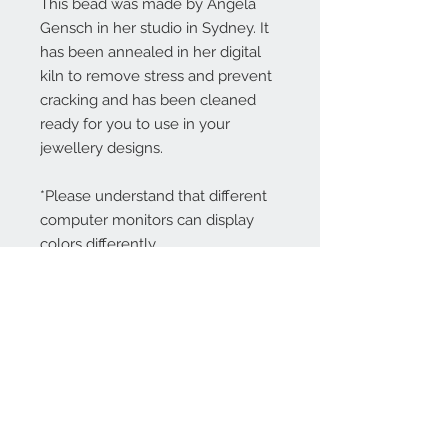
This bead was made by Angela
Gensch in her studio in Sydney. It
has been annealed in her digital
kiln to remove stress and prevent
cracking and has been cleaned
ready for you to use in your
jewellery designs.
*Please understand that different
computer monitors can display
colors differently.
Contact Us:
angela@genschi.com.
au
PO Box 6074