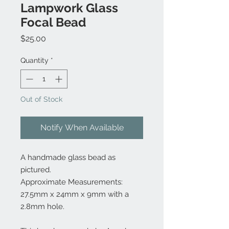
Lampwork Glass
Focal Bead
Price
$25.00
Quantity
*
Out of Stock
Notify When Available
A handmade glass bead as
pictured.
Approximate Measurements:
27.5mm x 24mm x 9mm with a
2.8mm hole.