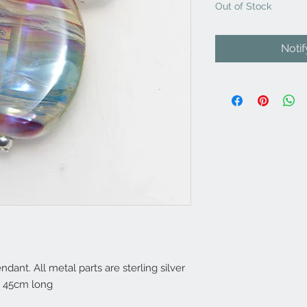
Out of Stock
Noti
nt. All metal parts are sterling silver
. 45cm long