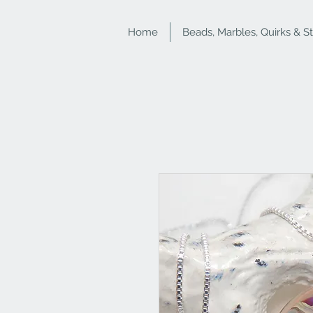
Home
Beads, Marbles, Quirks & S