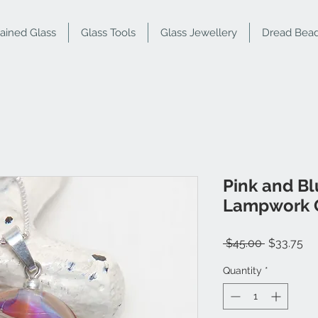
tained Glass
Glass Tools
Glass Jewellery
Dread Bea
Pink and Bl
Lampwork G
Regular
Sa
 $45.00 
$33.75
Price
Pr
Quantity
*