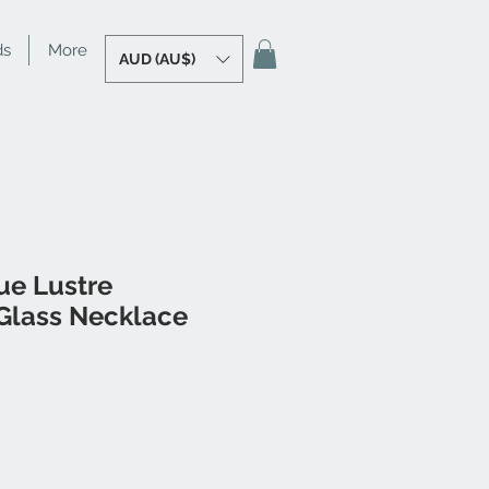
ds
More
AUD (AU$)
ue Lustre
lass Necklace
le
ice