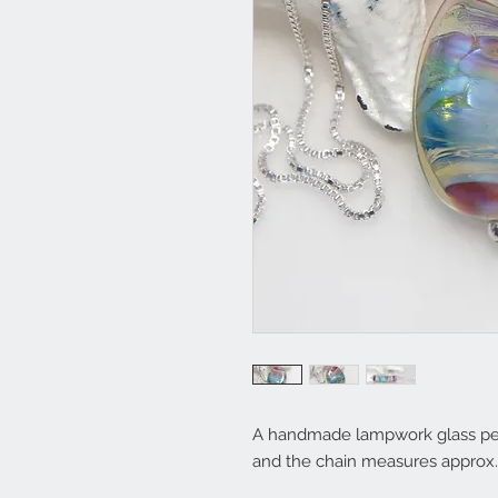
A handmade lampwork glass penda
and the chain measures approx