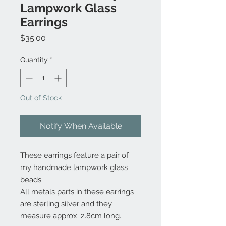
Lampwork Glass
Earrings
Price
$35.00
Quantity
*
Out of Stock
Notify When Available
These earrings feature a pair of
my handmade lampwork glass
beads.
All metals parts in these earrings
are sterling silver and they
measure approx. 2.8cm long.