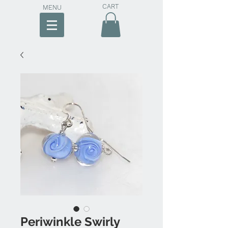
CART
MENU
Periwinkle Swirly