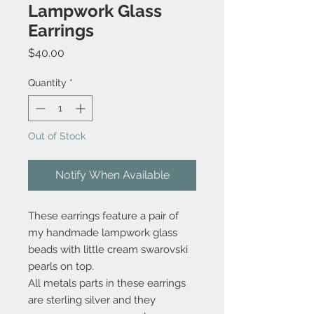
Lampwork Glass
Earrings
Price
$40.00
Quantity
*
Out of Stock
Notify When Available
These earrings feature a pair of
my handmade lampwork glass
beads with little cream swarovski
pearls on top.
All metals parts in these earrings
are sterling silver and they