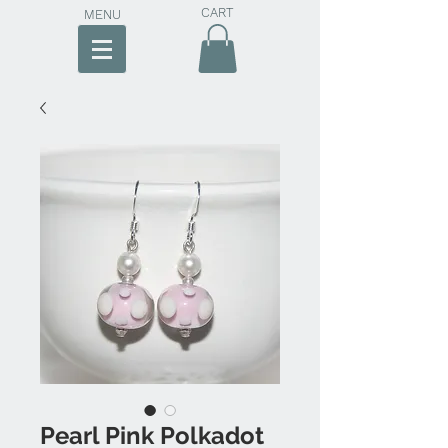
CART
MENU
Pearl Pink Polkadot