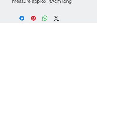
measure approx. 3.3cm long.
Contact Us:
angela@genschi.com.
au
PO Box 6074
Hammondville
NSW 2170
We Accept