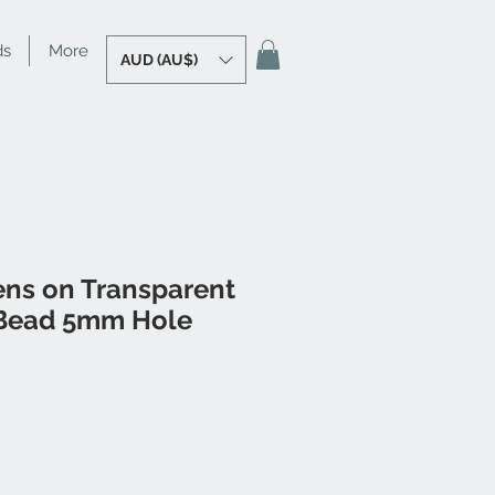
ds
More
AUD (AU$)
ens on Transparent
Bead 5mm Hole