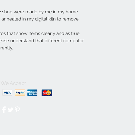
my shop were made by me in my home
annealed in my digital kiln to remove
tos that show items clearly and as true
lease understand that different computer
rently.
We Accept