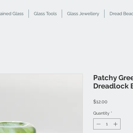
tained Glass
Glass Tools
Glass Jewellery
Dread Bea
Patchy Gre
Dreadlock 
Price
$12.00
Quantity
*