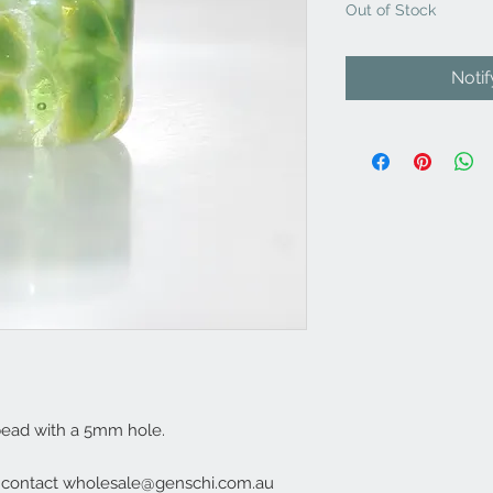
Out of Stock
Noti
bead with a 5mm hole.
e contact wholesale@genschi.com.au