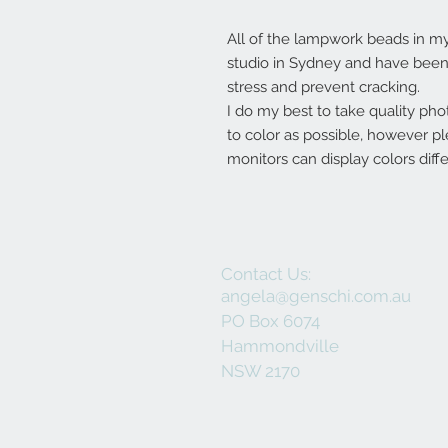
All of the lampwork beads in 
studio in Sydney and have been 
stress and prevent cracking.
I do my best to take quality pho
to color as possible, however p
monitors can display colors diffe
Contact Us:
angela@genschi.com.au
PO Box 6074
Hammondville
NSW 2170