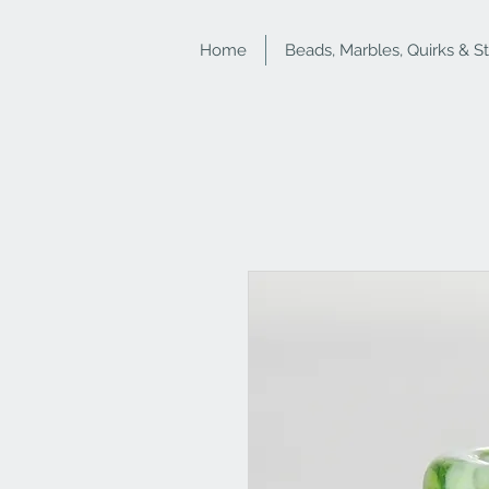
Home
Beads, Marbles, Quirks & S