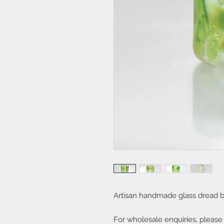
Artisan handmade glass dread 
For wholesale enquiries, pleas