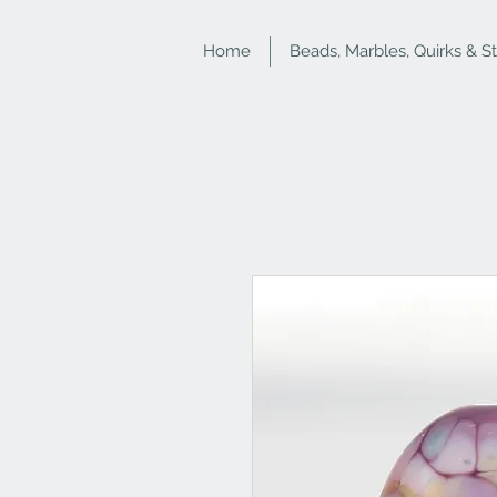
Home
Beads, Marbles, Quirks & S