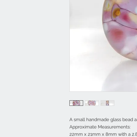
A small handmade glass bead as
Approximate Measurements:
22mm x 21mm x 8mm with a 2.