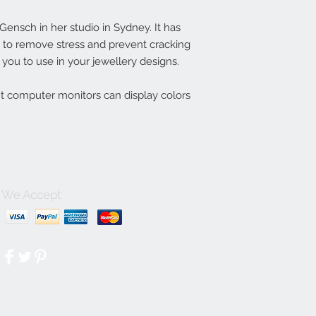
nsch in her studio in Sydney. It has
ln to remove stress and prevent cracking
you to use in your jewellery designs.
nt computer monitors can display colors
We Accept