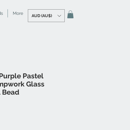
ds
More
AUD (AU$)
Purple Pastel
mpwork Glass
l Bead