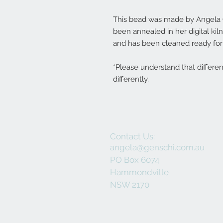
This bead was made by Angela Ge
been annealed in her digital ki
and has been cleaned ready for 
*Please understand that differe
differently.
Contact Us:
angela@genschi.com.au
PO Box 6074
Hammondville
NSW 2170