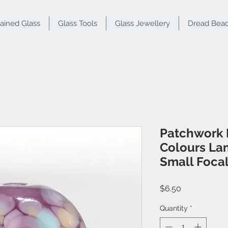
tained Glass
Glass Tools
Glass Jewellery
Dread Bea
Patchwork 
Colours La
Small Foca
Price
$6.50
Quantity
*