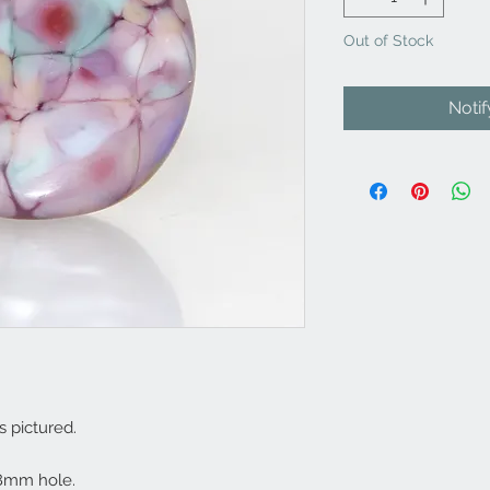
Out of Stock
Noti
 pictured.
8mm hole.