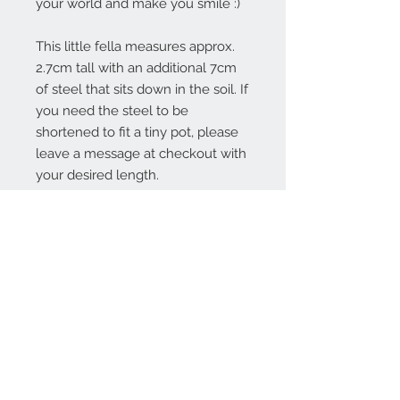
your world and make you smile :)
This little fella measures approx.
2.7cm tall with an additional 7cm
of steel that sits down in the soil. If
you need the steel to be
shortened to fit a tiny pot, please
leave a message at checkout with
your desired length.
Contact Us:
angela@genschi.com.
au
PO Box 6074
Hammondville
NSW 2170