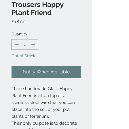
Trousers Happy
Plant Friend
Price
$18.00
Quantity
*
Out of Stock
Notify When Available
These handmade Glass Happy
Plant Friends sit on top of a
stainless steel wire that you can
place into the soil of your pot
plants or terrarium.
Their only purpose is to decorate