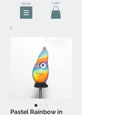
CART
MENU
Pastel Rainbow in