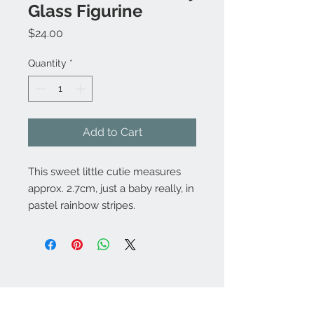
Glass Figurine
Price
$24.00
Quantity
*
Add to Cart
This sweet little cutie measures
approx. 2.7cm, just a baby really, in
pastel rainbow stripes.
Contact Us:
angela@genschi.com.