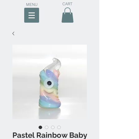
CART
MENU
Pastel Rainbow Baby