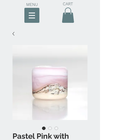
CART
MENU
Pastel Pink with