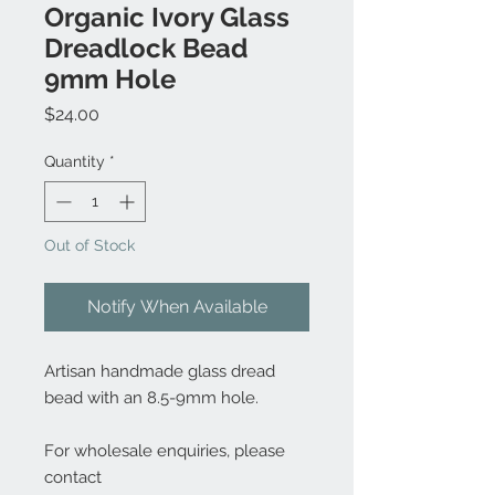
Organic Ivory Glass
Dreadlock Bead
9mm Hole
Price
$24.00
Quantity
*
Out of Stock
Notify When Available
Artisan handmade glass dread
bead with an 8.5-9mm hole.
For wholesale enquiries, please
contact