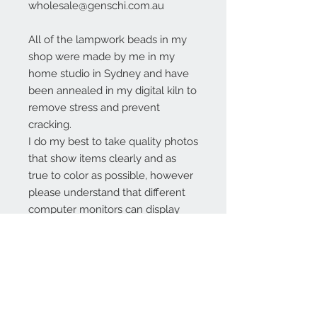
wholesale@genschi.com.au
All of the lampwork beads in my
shop were made by me in my
home studio in Sydney and have
been annealed in my digital kiln to
remove stress and prevent
cracking.
I do my best to take quality photos
that show items clearly and as
true to color as possible, however
please understand that different
computer monitors can display
colors differently.