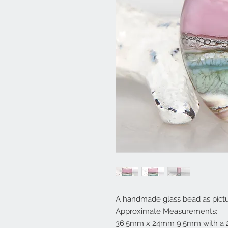
A handmade glass bead as pictu
Approximate Measurements:
36.5mm x 24mm 9.5mm with a 