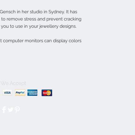
nsch in her studio in Sydney. It has
ln to remove stress and prevent cracking
you to use in your jewellery designs.
nt computer monitors can display colors
We Accept