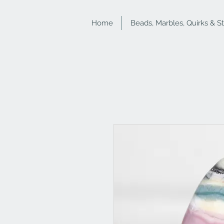
Home
Beads, Marbles, Quirks & S