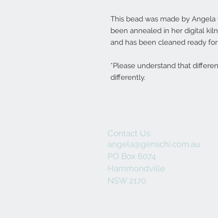
This bead was made by Angela Ge
been annealed in her digital ki
and has been cleaned ready for 
*Please understand that differe
differently.
Contact Us:
angela@genschi.com.au
PO Box 6074
Hammondville
NSW 2170