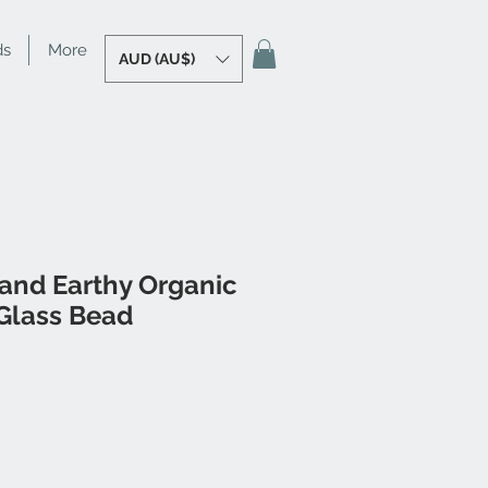
ds
More
AUD (AU$)
 and Earthy Organic
Glass Bead