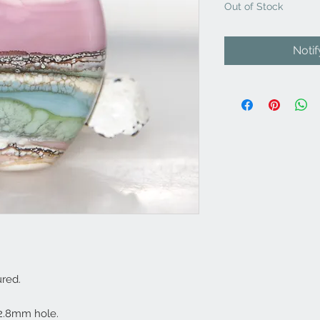
Out of Stock
Noti
red.
2.8mm hole.