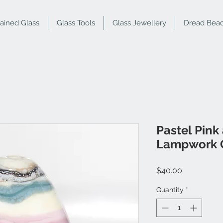
tained Glass
Glass Tools
Glass Jewellery
Dread Bea
Pastel Pink
Lampwork 
Price
$40.00
Quantity
*