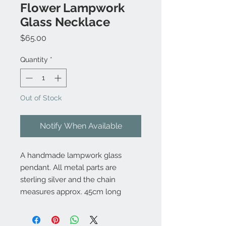
Flower Lampwork
Glass Necklace
Price
$65.00
Quantity
*
Out of Stock
Notify When Available
A handmade lampwork glass
pendant. All metal parts are
sterling silver and the chain
measures approx. 45cm long