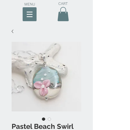
CART
MENU
Pastel Beach Swirl