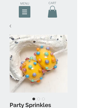
CART
MENU
Party Sprinkles