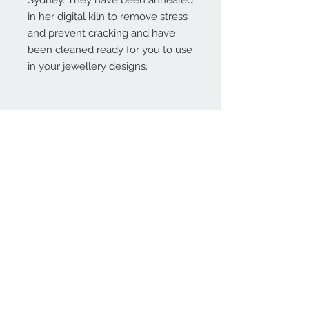
Sydney. They have been annealed
in her digital kiln to remove stress
and prevent cracking and have
been cleaned ready for you to use
in your jewellery designs.
Contact Us:
angela@genschi.com.
au
PO Box 6074
Hammondville
NSW 2170