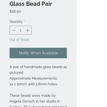
Glass Bead Pair
Price
$16.50
Quantity
*
Out of Stock
Notify When Available
A pair of handmade glass beads as
pictured.
Approximate Measurements:
14 x 10mm with 1.8mm holes.
These beads were made by
Angela Gensch in her studio in