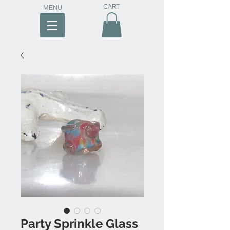
CART
MENU
Party Sprinkle Glass