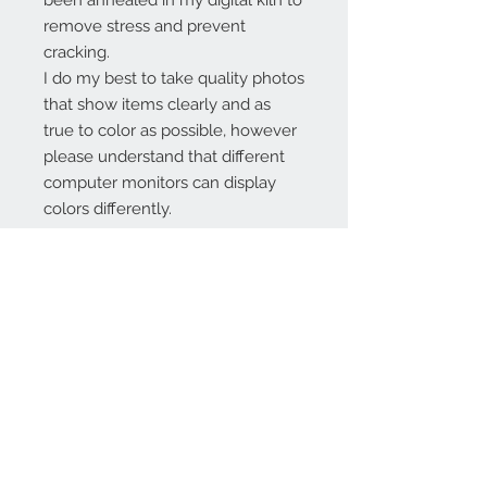
been annealed in my digital kiln to
remove stress and prevent
cracking.
I do my best to take quality photos
that show items clearly and as
true to color as possible, however
please understand that different
computer monitors can display
colors differently.
Contact Us:
angela@genschi.com.
au
PO Box 6074
Hammondville
NSW 2170