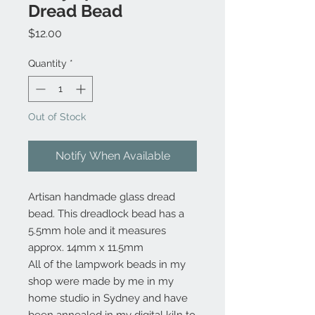
Dread Bead
Price
$12.00
Quantity
*
Out of Stock
Notify When Available
Artisan handmade glass dread
bead. This dreadlock bead has a
5.5mm hole and it measures
approx. 14mm x 11.5mm
All of the lampwork beads in my
shop were made by me in my
home studio in Sydney and have