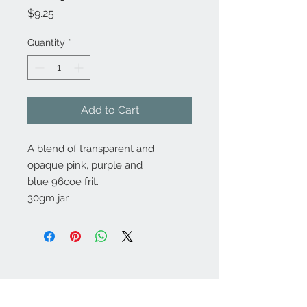
Price
$9.25
Quantity
*
Add to Cart
A blend of transparent and
opaque pink, purple and
blue 96coe frit.
30gm jar.
Contact Us:
angela@genschi.com.