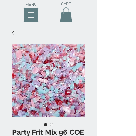
CART
MENU
Party Frit Mix 96 COE