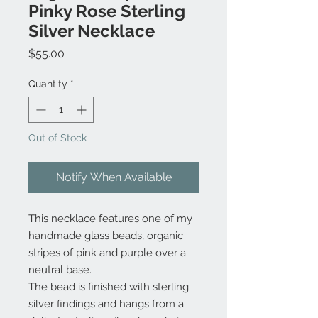
Pinky Rose Sterling
Silver Necklace
Price
$55.00
Quantity
*
Out of Stock
Notify When Available
This necklace features one of my
handmade glass beads, organic
stripes of pink and purple over a
neutral base.
The bead is finished with sterling
silver findings and hangs from a