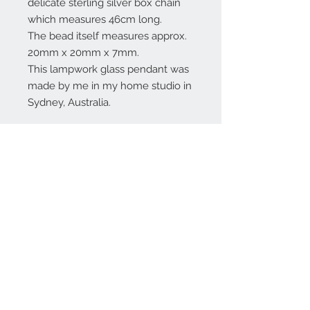
delicate sterling silver box chain
which measures 46cm long.
The bead itself measures approx.
20mm x 20mm x 7mm.
This lampwork glass pendant was
made by me in my home studio in
Sydney, Australia.
Contact Us:
angela@genschi.com.
au
PO Box 6074
Hammondville
NSW 2170