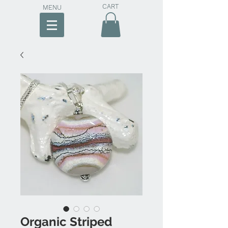
CART
MENU
Organic Striped