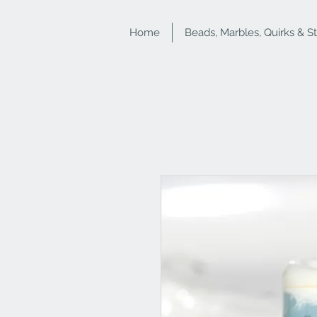
Home
Beads, Marbles, Quirks & S