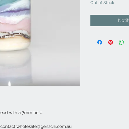
Out of Stock
Noti
bead with a 7mm hole.
e contact wholesale@genschi.com.au