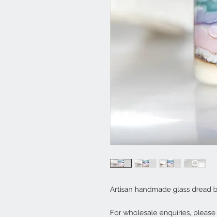
Artisan handmade glass dread 
For wholesale enquiries, pleas