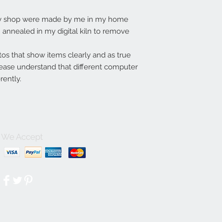
my shop were made by me in my home
annealed in my digital kiln to remove
tos that show items clearly and as true
lease understand that different computer
rently.
We Accept