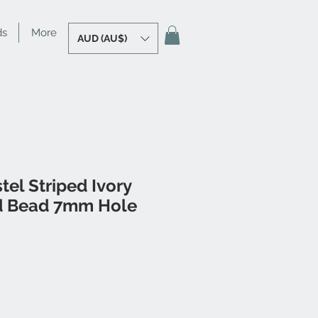
ds
More
AUD (AU$)
tel Striped Ivory
d Bead 7mm Hole