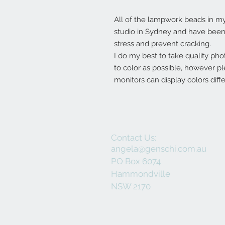
All of the lampwork beads in 
studio in Sydney and have been 
stress and prevent cracking.
I do my best to take quality pho
to color as possible, however p
monitors can display colors diffe
Contact Us:
angela@genschi.com.au
PO Box 6074
Hammondville
NSW 2170