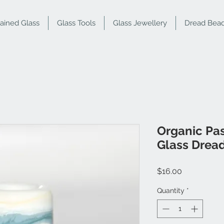
tained Glass
Glass Tools
Glass Jewellery
Dread Bea
Organic Pas
Glass Drea
Price
$16.00
Quantity
*