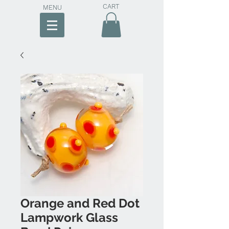
CART
MENU
Orange and Red Dot
Lampwork Glass