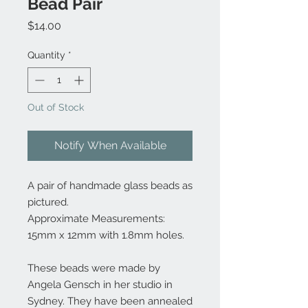
Bead Pair
Price
$14.00
Quantity
*
Out of Stock
Notify When Available
A pair of handmade glass beads as
pictured.
Approximate Measurements:
15mm x 12mm with 1.8mm holes.
These beads were made by
Angela Gensch in her studio in
Sydney. They have been annealed