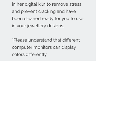
in her digital kiln to remove stress
and prevent cracking and have
been cleaned ready for you to use
in your jewellery designs.
*Please understand that different
computer monitors can display
colors differently.
Contact Us:
angela@genschi.com.
au
PO Box 6074
Hammondville
NSW 2170