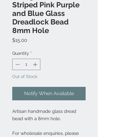
Striped Pink Purple
and Blue Glass
Dreadlock Bead
8mm Hole
Price
$15.00
Quantity
*
Out of Stock
Notify When Available
Artisan handmade glass dread
bead with a 8mm hole.
For wholesale enquiries, please