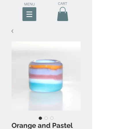
CART
MENU
Orange and Pastel