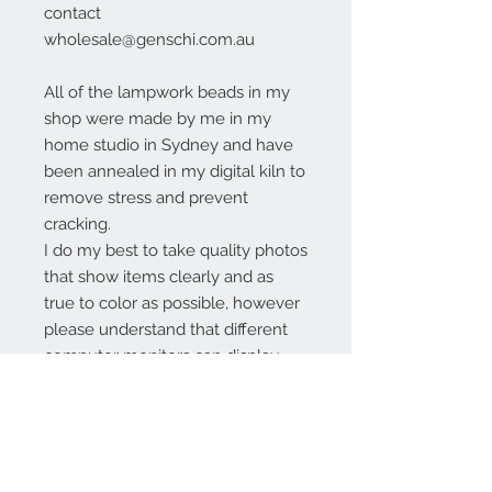
contact
wholesale@genschi.com.au
All of the lampwork beads in my
shop were made by me in my
home studio in Sydney and have
been annealed in my digital kiln to
remove stress and prevent
cracking.
I do my best to take quality photos
that show items clearly and as
true to color as possible, however
please understand that different
computer monitors can display
colors differently.