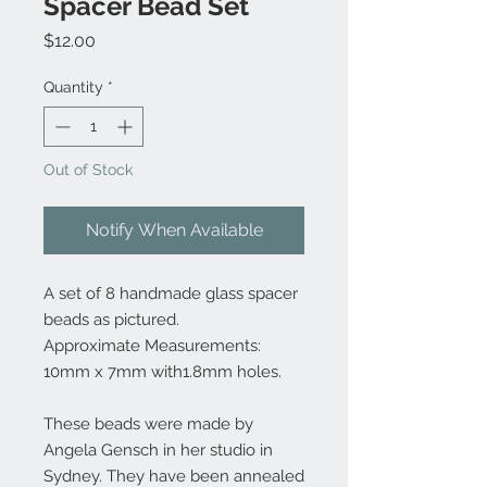
Spacer Bead Set
Price
$12.00
Quantity
*
Out of Stock
Notify When Available
A set of 8 handmade glass spacer
beads as pictured.
Approximate Measurements:
10mm x 7mm with1.8mm holes.
These beads were made by
Angela Gensch in her studio in
Sydney. They have been annealed