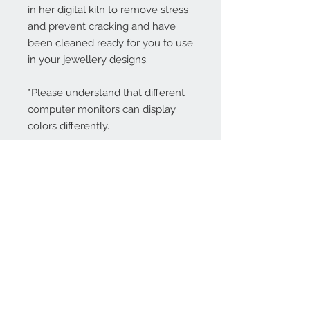
in her digital kiln to remove stress
and prevent cracking and have
been cleaned ready for you to use
in your jewellery designs.
*Please understand that different
computer monitors can display
colors differently.
Contact Us:
angela@genschi.com.
au
PO Box 6074
Hammondville
NSW 2170