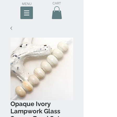
CART
MENU
Opaque Ivory
Lampwork Glass