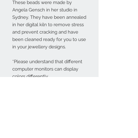
These beads were made by
Angela Gensch in her studio in
Sydney. They have been annealed
in her digital kiln to remove stress
and prevent cracking and have
been cleaned ready for you to use
in your jewellery designs.
*Please understand that different
computer monitors can display
colors differently.
Contact Us:
angela@genschi.com.
au
PO Box 6074