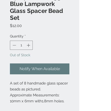
Blue Lampwork
Glass Spacer Bead
Set
Price
$12.00
Quantity
*
Out of Stock
Notify When Available
A set of 8 handmade glass spacer
beads as pictured.
Approximate Measurements:
10mm x 6mm with1.8mm holes.