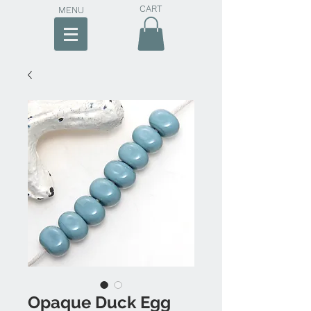
CART
MENU
Opaque Duck Egg