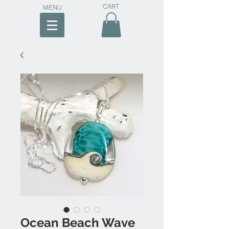
CART
MENU
Ocean Beach Wave