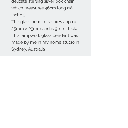
delicate sterling silver box chain
which measures 46cm long (18
inches).
The glass bead measures approx.
25mm x 23mm and is 9mm thick.
This lampwork glass pendant was
made by me in my home studio in
Sydney, Australia.
Contact Us:
angela@genschi.com.
au
PO Box 6074
Hammondville
NSW 2170