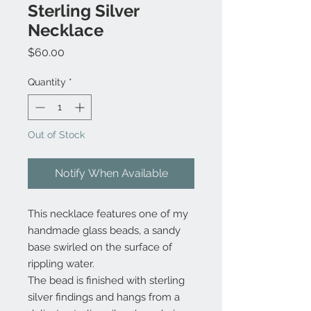
Sterling Silver
Necklace
Price
$60.00
Quantity
*
Out of Stock
Notify When Available
This necklace features one of my
handmade glass beads, a sandy
base swirled on the surface of
rippling water.
The bead is finished with sterling
silver findings and hangs from a