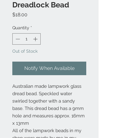
Dreadlock Bead
Price
$18.00
Quantity
*
Out of Stock
Notify When Available
Australian made lampwork glass
dread bead. Speckled water
swirled together with a sandy
base. This dread bead has a 9mm
hole and measures approx. 16mm
x 13mm
All of the lampwork beads in my