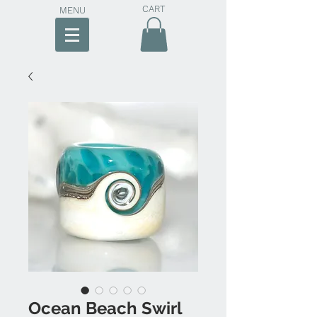
CART
MENU
Ocean Beach Swirl