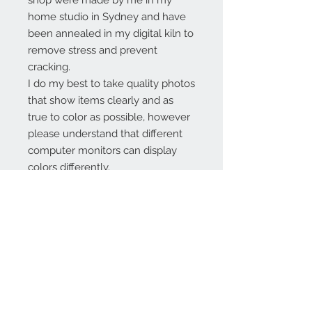
shop were made by me in my
home studio in Sydney and have
been annealed in my digital kiln to
remove stress and prevent
cracking.
I do my best to take quality photos
that show items clearly and as
true to color as possible, however
please understand that different
computer monitors can display
colors differently.
Contact Us:
angela@genschi.com.
au
PO Box 6074