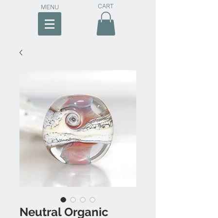
CART
MENU
Neutral Organic