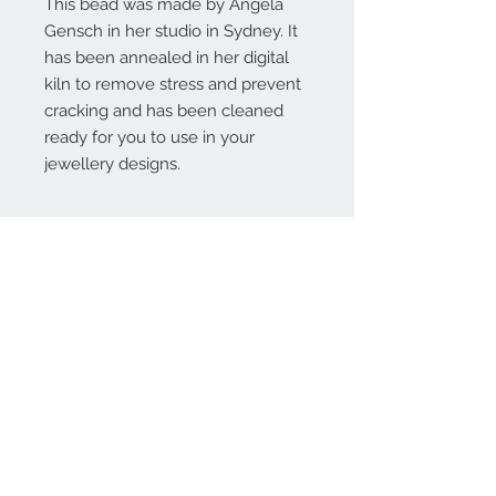
This bead was made by Angela
Gensch in her studio in Sydney. It
has been annealed in her digital
kiln to remove stress and prevent
cracking and has been cleaned
ready for you to use in your
jewellery designs.
Contact Us:
angela@genschi.com.
au
PO Box 6074
Hammondville
NSW 2170