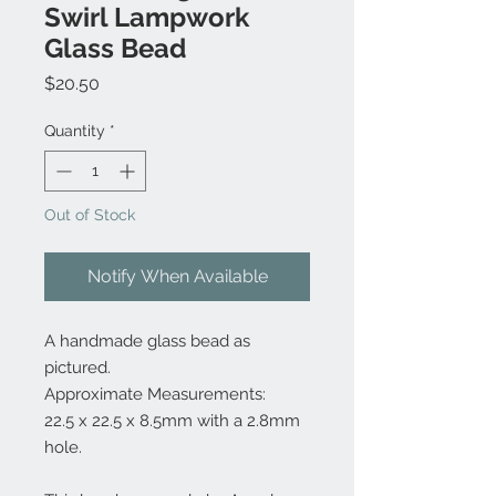
Swirl Lampwork
Glass Bead
Price
$20.50
Quantity
*
Out of Stock
Notify When Available
A handmade glass bead as
pictured.
Approximate Measurements:
22.5 x 22.5 x 8.5mm with a 2.8mm
hole.