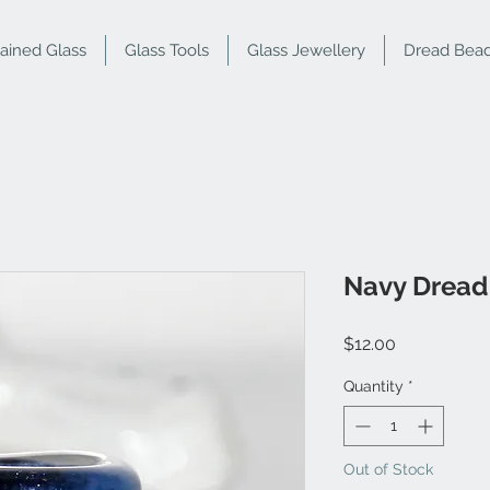
tained Glass
Glass Tools
Glass Jewellery
Dread Bea
Navy Dread
Price
$12.00
Quantity
*
Out of Stock