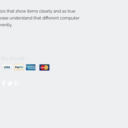
tos that show items clearly and as true
lease understand that different computer
rently.
We Accept