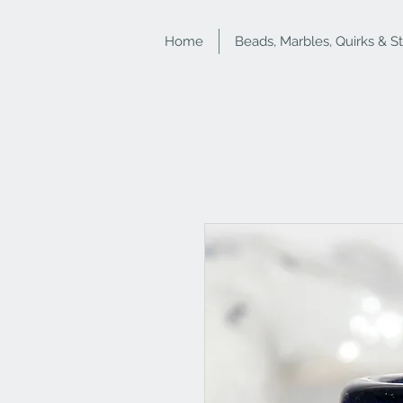
Home
Beads, Marbles, Quirks & S