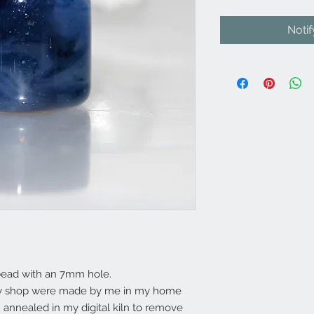
Noti
bead with an 7mm hole.
my shop were made by me in my home
annealed in my digital kiln to remove