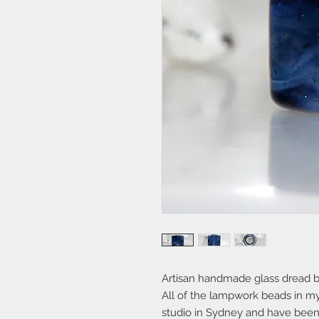
Artisan handmade glass dread 
All of the lampwork beads in 
studio in Sydney and have been 