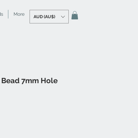
ds
More
AUD (AU$)
 Bead 7mm Hole