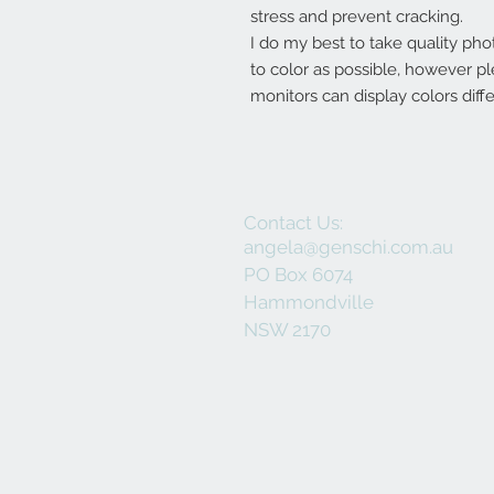
stress and prevent cracking.
I do my best to take quality pho
to color as possible, however p
monitors can display colors diffe
Contact Us:
angela@genschi.com.au
PO Box 6074
Hammondville
NSW 2170