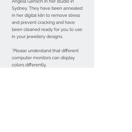
Angela Gensch in her studio in
Sydney. They have been annealed
in her digital kiln to remove stress
and prevent cracking and have
been cleaned ready for you to use
in your jewellery designs.
*Please understand that different
computer monitors can display
colors differently.
Contact Us:
angela@genschi.com.
au
PO Box 6074
Hammondville