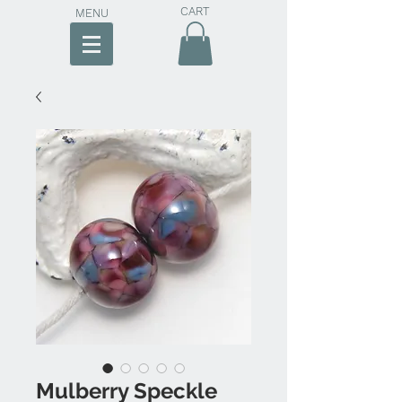
CART
MENU
Mulberry Speckle