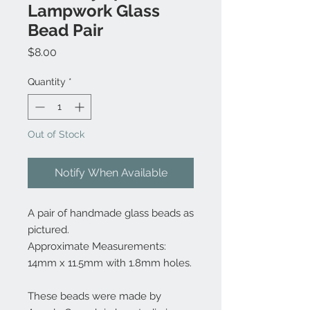
Lampwork Glass
Bead Pair
Price
$8.00
Quantity
*
Out of Stock
Notify When Available
A pair of handmade glass beads as
pictured.
Approximate Measurements:
14mm x 11.5mm with 1.8mm holes.
These beads were made by