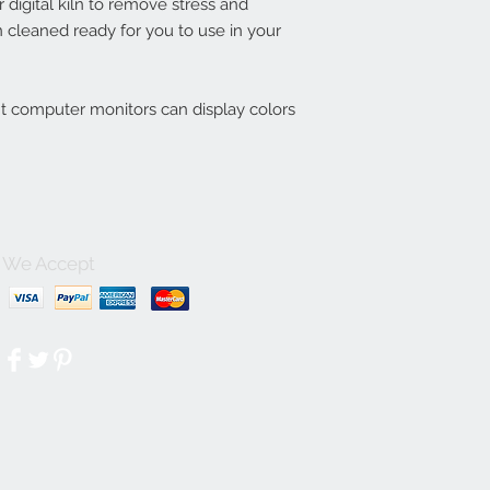
digital kiln to remove stress and
 cleaned ready for you to use in your
nt computer monitors can display colors
We Accept