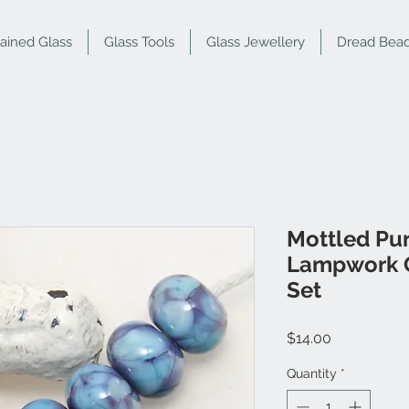
tained Glass
Glass Tools
Glass Jewellery
Dread Bea
Mottled Pu
Lampwork G
Set
Price
$14.00
Quantity
*