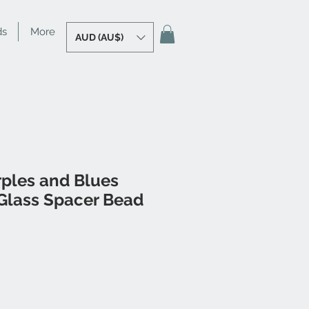
ds
More
AUD (AU$)
rples and Blues
lass Spacer Bead