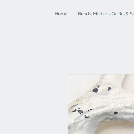
Home
Beads, Marbles, Quirks & S