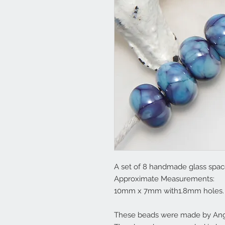
A set of 8 handmade glass space
Approximate Measurements:
10mm x 7mm with1.8mm holes.
These beads were made by Ange