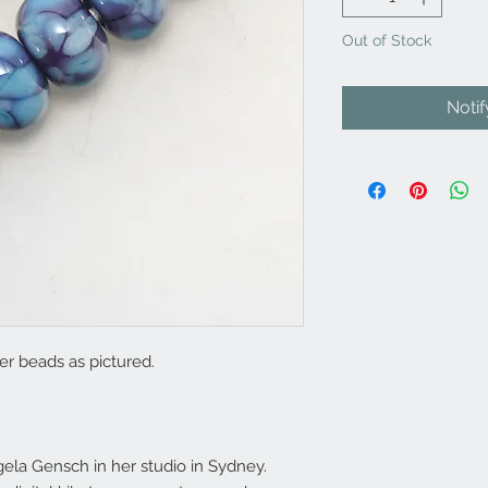
Out of Stock
Noti
r beads as pictured.
la Gensch in her studio in Sydney.