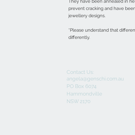
They have been annealed in her 
prevent cracking and have been
jewellery designs.
*Please understand that differe
differently.
Contact Us:
angela@genschi.com.au
PO Box 6074
Hammondville
NSW 2170