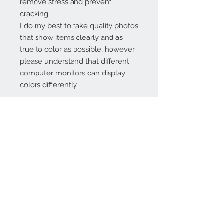
remove stress and prevent
cracking.
I do my best to take quality photos
that show items clearly and as
true to color as possible, however
please understand that different
computer monitors can display
colors differently.
Contact Us:
angela@genschi.com.
au
PO Box 6074
Hammondville
NSW 2170