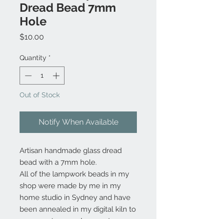
Dread Bead 7mm
Hole
Price
$10.00
Quantity
*
Out of Stock
Notify When Available
Artisan handmade glass dread
bead with a 7mm hole.
All of the lampwork beads in my
shop were made by me in my
home studio in Sydney and have
been annealed in my digital kiln to