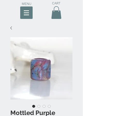
CART
MENU
Mottled Purple