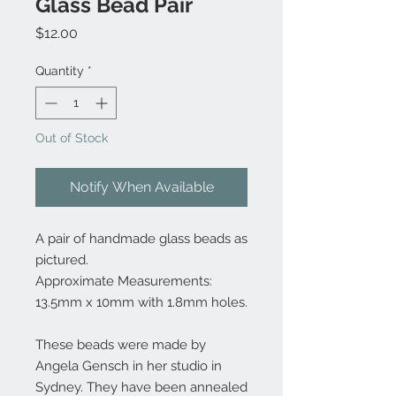
Glass Bead Pair
Price
$12.00
Quantity
*
Out of Stock
Notify When Available
A pair of handmade glass beads as
pictured.
Approximate Measurements:
13.5mm x 10mm with 1.8mm holes.
These beads were made by
Angela Gensch in her studio in
Sydney. They have been annealed