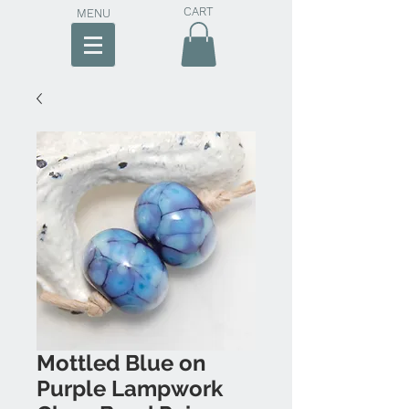
CART
MENU
Mottled Blue on
Purple Lampwork