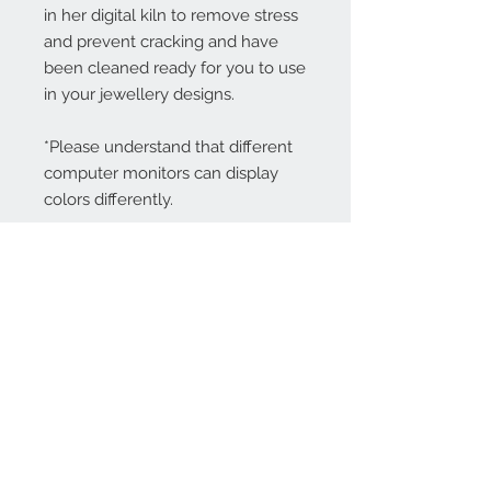
in her digital kiln to remove stress
and prevent cracking and have
been cleaned ready for you to use
in your jewellery designs.
*Please understand that different
computer monitors can display
colors differently.
Contact Us:
angela@genschi.com.
au
PO Box 6074
Hammondville
NSW 2170