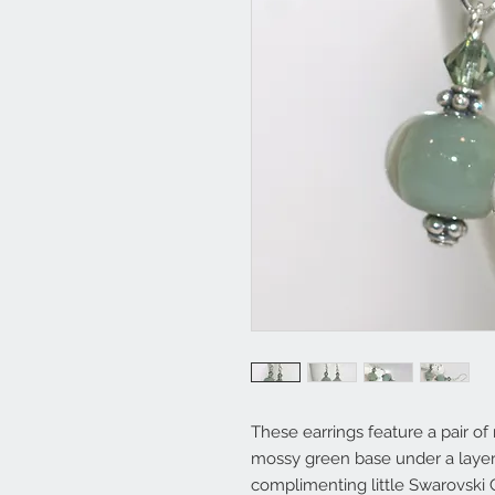
These earrings feature a pair 
mossy green base under a layer 
complimenting little Swarovski C