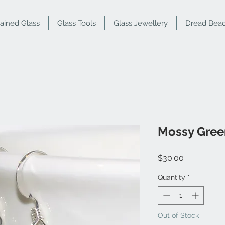
tained Glass
Glass Tools
Glass Jewellery
Dread Bea
Mossy Green
Price
$30.00
Quantity
*
Out of Stock