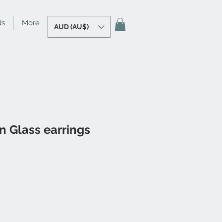
ds
More
AUD (AU$)
 Glass earrings