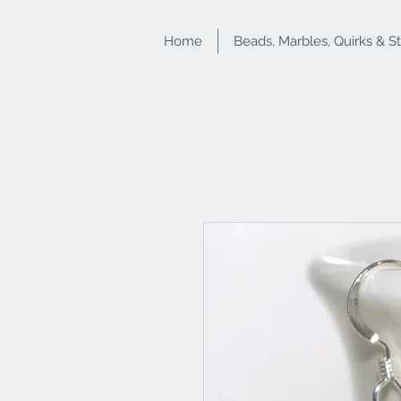
Home
Beads, Marbles, Quirks & S