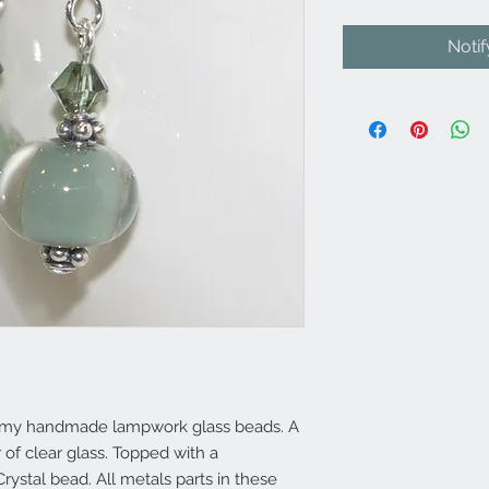
Noti
of my handmade lampwork glass beads. A
of clear glass. Topped with a
rystal bead. All metals parts in these