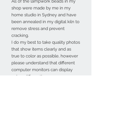
All of the lampwork beads in my
shop were made by me in my
home studio in Sydney and have
been annealed in my digital kiln to
remove stress and prevent
cracking.
I do my best to take quality photos
that show items clearly and as
true to color as possible, however
please understand that different
computer monitors can display
colors differently.
Contact Us:
angela@genschi.com.
au