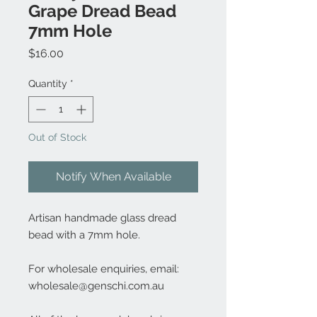
Grape Dread Bead
7mm Hole
Price
$16.00
Quantity
*
Out of Stock
Notify When Available
Artisan handmade glass dread
bead with a 7mm hole.
For wholesale enquiries, email:
wholesale@genschi.com.au