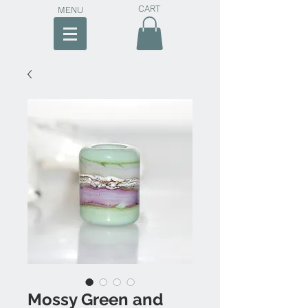
CART
MENU
Mossy Green and