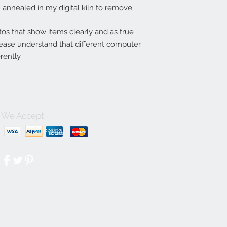
annealed in my digital kiln to remove
tos that show items clearly and as true
lease understand that different computer
rently.
We Accept