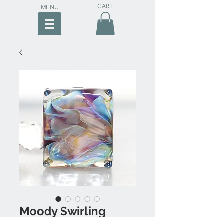
CART
MENU
Moody Swirling