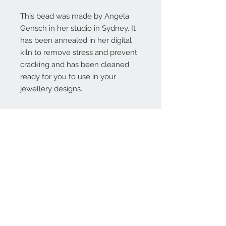
This bead was made by Angela
Gensch in her studio in Sydney. It
has been annealed in her digital
kiln to remove stress and prevent
cracking and has been cleaned
ready for you to use in your
jewellery designs.
Contact Us:
angela@genschi.com.
au
PO Box 6074
Hammondville
NSW 2170