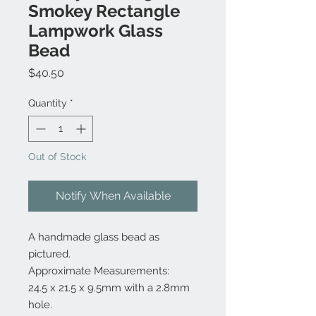
Smokey Rectangle
Lampwork Glass
Bead
Price
$40.50
Quantity
*
Out of Stock
Notify When Available
A handmade glass bead as
pictured.
Approximate Measurements:
24.5 x 21.5 x 9.5mm with a 2.8mm
hole.